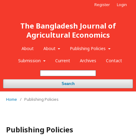
Register
Login
The Bangladesh Journal of
Agricultural Economics
About
About
Publishing Policies
Submission
Current
Archives
Contact
Search
Home
/
Publishing Policies
Publishing Policies