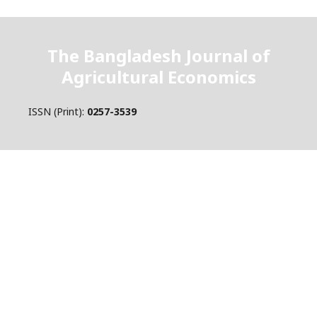
The Bangladesh Journal of
Agricultural Economics
ISSN (Print):
0257-3539