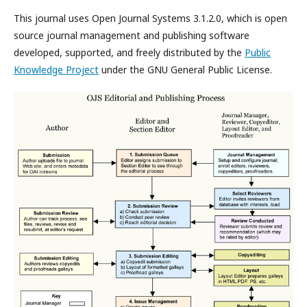
This journal uses Open Journal Systems 3.1.2.0, which is open
source journal management and publishing software
developed, supported, and freely distributed by the
Public
Knowledge Project
under the GNU General Public License.