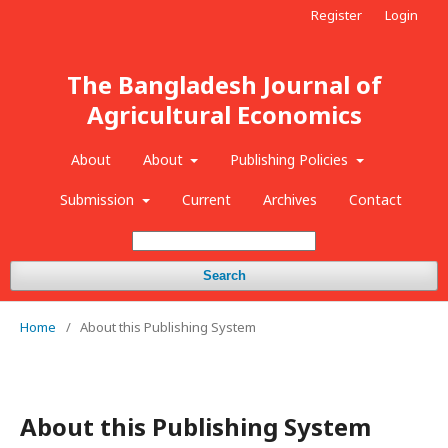
Register
Login
The Bangladesh Journal of
Agricultural Economics
About
About
Publishing Policies
Submission
Current
Archives
Contact
Search
Home
/
About this Publishing System
About this Publishing System