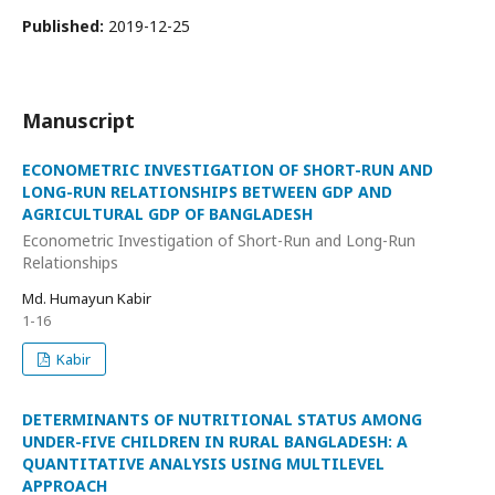
Published:
2019-12-25
Manuscript
ECONOMETRIC INVESTIGATION OF SHORT-RUN AND
LONG-RUN RELATIONSHIPS BETWEEN GDP AND
AGRICULTURAL GDP OF BANGLADESH
Econometric Investigation of Short-Run and Long-Run
Relationships
Md. Humayun Kabir
1-16
Kabir
DETERMINANTS OF NUTRITIONAL STATUS AMONG
UNDER-FIVE CHILDREN IN RURAL BANGLADESH: A
QUANTITATIVE ANALYSIS USING MULTILEVEL
APPROACH