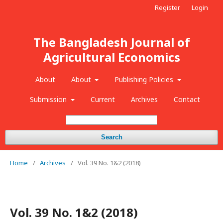
Register
Login
The Bangladesh Journal of
Agricultural Economics
About
About
Publishing Policies
Submission
Current
Archives
Contact
Search
Home
/
Archives
/
Vol. 39 No. 1&2 (2018)
Vol. 39 No. 1&2 (2018)