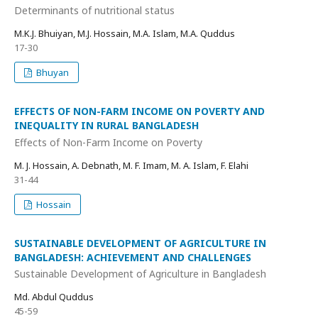
Determinants of nutritional status
M.K.J. Bhuiyan, M.J. Hossain, M.A. Islam, M.A. Quddus
17-30
Bhuyan
EFFECTS OF NON-FARM INCOME ON POVERTY AND
INEQUALITY IN RURAL BANGLADESH
Effects of Non-Farm Income on Poverty
M. J. Hossain, A. Debnath, M. F. Imam, M. A. Islam, F. Elahi
31-44
Hossain
SUSTAINABLE DEVELOPMENT OF AGRICULTURE IN
BANGLADESH: ACHIEVEMENT AND CHALLENGES
Sustainable Development of Agriculture in Bangladesh
Md. Abdul Quddus
45-59