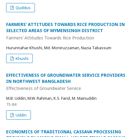
Quddus
FARMERS’ ATTITUDES TOWARDS RICE PRODUCTION IN
SELECTED AREAS OF MYMENSINGH DISTRICT
Farmers’ Attitudes Towards Rice Production
Hurunnahar Khushi, Md. Moniruzzaman, Nazia Tabassum
Khushi
EFFECTIVENESS OF GROUNDWATER SERVICE PROVIDERS
IN NORTHWEST BANGLADESH
Effectiveness of Groundwater Service
M.B. Uddin, M.W. Rahman, K.S. Farid, M. Mainuddin
73-84
Uddin
ECONOMICS OF TRADITIONAL CASSAVA PROCESSING