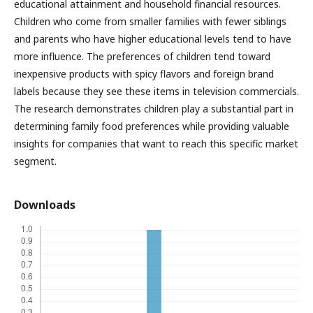
educational attainment and household financial resources.
Children who come from smaller families with fewer siblings
and parents who have higher educational levels tend to have
more influence. The preferences of children tend toward
inexpensive products with spicy flavors and foreign brand
labels because they see these items in television commercials.
The research demonstrates children play a substantial part in
determining family food preferences while providing valuable
insights for companies that want to reach this specific market
segment.
Downloads