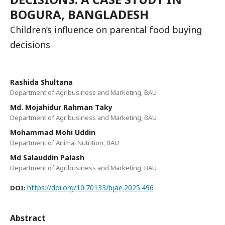
BOGURA, BANGLADESH
Children’s influence on parental food buying
decisions
Rashida Shultana
Department of Agribusiness and Marketing, BAU
Md. Mojahidur Rahman Taky
Department of Agribusiness and Marketing, BAU
Mohammad Mohi Uddin
Department of Animal Nutrition, BAU
Md Salauddin Palash
Department of Agribusiness and Marketing, BAU
https://doi.org/10.70133/bjae.2025.496
DOI:
Abstract