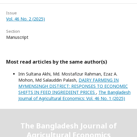
Issue
Vol. 46 No. 2 (2025)
Section
Manuscript
Most read articles by the same author(s)
Irin Sultana Akhi, Md. Mostafizur Rahman, Ezaz A.
Mohon, Md Salauddin Palash,
DAIRY FARMING IN
MYMENSINGH DISTRICT: RESPONSES TO ECONOMIC
SHIFTS IN FEED INGREDIENT PRICES
,
The Bangladesh
Journal of Agricultural Economics: Vol. 46 No. 1 (2025)
The Bangladesh Journal of
Agricultural Economics