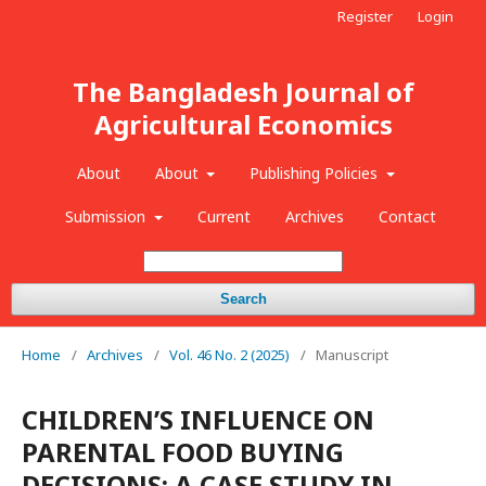
Register
Login
The Bangladesh Journal of
Agricultural Economics
About
About
Publishing Policies
Submission
Current
Archives
Contact
Search
Home
/
Archives
/
Vol. 46 No. 2 (2025)
/
Manuscript
CHILDREN’S INFLUENCE ON
PARENTAL FOOD BUYING
DECISIONS: A CASE STUDY IN