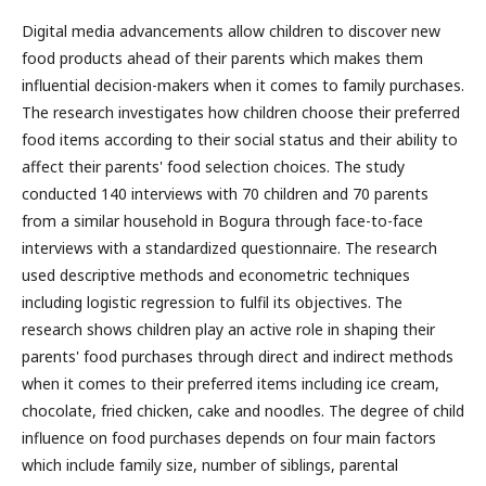
Digital media advancements allow children to discover new
food products ahead of their parents which makes them
influential decision-makers when it comes to family purchases.
The research investigates how children choose their preferred
food items according to their social status and their ability to
affect their parents' food selection choices. The study
conducted 140 interviews with 70 children and 70 parents
from a similar household in Bogura through face-to-face
interviews with a standardized questionnaire. The research
used descriptive methods and econometric techniques
including logistic regression to fulfil its objectives. The
research shows children play an active role in shaping their
parents' food purchases through direct and indirect methods
when it comes to their preferred items including ice cream,
chocolate, fried chicken, cake and noodles. The degree of child
influence on food purchases depends on four main factors
which include family size, number of siblings, parental