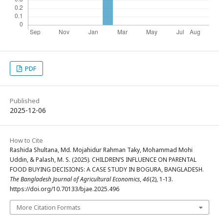
PDF
Published
2025-12-06
How to Cite
Rashida Shultana, Md. Mojahidur Rahman Taky, Mohammad Mohi
Uddin, & Palash, M. S. (2025). CHILDREN’S INFLUENCE ON PARENTAL
FOOD BUYING DECISIONS: A CASE STUDY IN BOGURA, BANGLADESH.
The Bangladesh Journal of Agricultural Economics
,
46
(2), 1-13.
https://doi.org/10.70133/bjae.2025.496
More Citation Formats