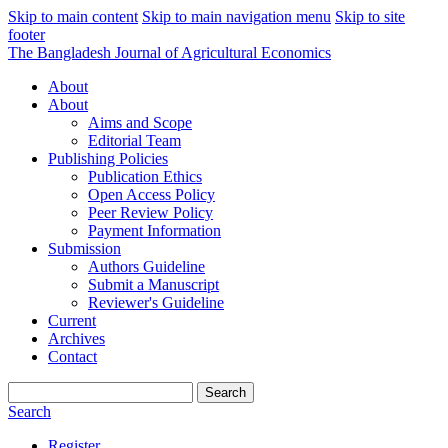
Skip to main content
Skip to main navigation menu
Skip to site
footer
The Bangladesh Journal of Agricultural Economics
About
About
Aims and Scope
Editorial Team
Publishing Policies
Publication Ethics
Open Access Policy
Peer Review Policy
Payment Information
Submission
Authors Guideline
Submit a Manuscript
Reviewer's Guideline
Current
Archives
Contact
Search
Search
Register