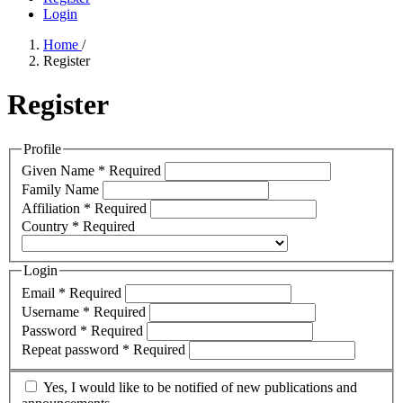
Login
Home
/
Register
Register
Profile
Given Name
*
Required
Family Name
Affiliation
*
Required
Country
*
Required
Login
Email
*
Required
Username
*
Required
Password
*
Required
Repeat password
*
Required
Yes, I would like to be notified of new publications and