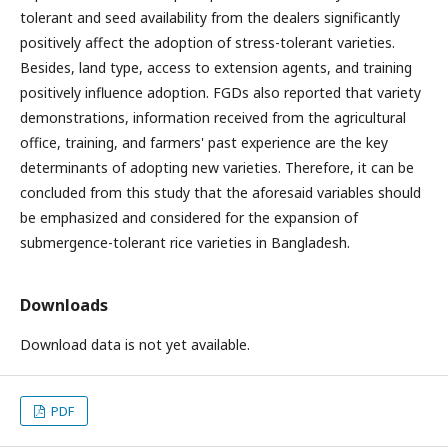
tolerant and seed availability from the dealers significantly
positively affect the adoption of stress-tolerant varieties.
Besides, land type, access to extension agents, and training
positively influence adoption. FGDs also reported that variety
demonstrations, information received from the agricultural
office, training, and farmers' past experience are the key
determinants of adopting new varieties. Therefore, it can be
concluded from this study that the aforesaid variables should
be emphasized and considered for the expansion of
submergence-tolerant rice varieties in Bangladesh.
Downloads
Download data is not yet available.
PDF