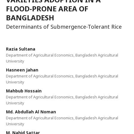
FLOOD-PRONE AREA OF
BANGLADESH
Determinants of Submergence-Tolerant Rice
Razia Sultana
Department of Agricultural Economics, Bangladesh Agricultural
University
Hasneen Jahan
Department of Agricultural Economics, Bangladesh Agricultural
University
Mahbub Hossain
Department of Agricultural Economics, Bangladesh Agricultural
University
Md. Abdullah Al Noman
Department of Agricultural Economics, Bangladesh Agricultural
University
M. Nahid Sattar