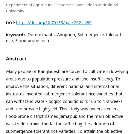
Department of Agricultural Economics, Bangladesh Agricultural
University
https://doi.org/10.70133/bjae.2024.489
DOI:
Determinants, Adoption, Submergence-tolerant
Keywords:
rice, Flood-prone area
Abstract
Many people of Bangladesh are forced to cultivate in low-lying
areas due to population pressure and land insufficiency. To
improve the situation, different national and international
institutes invented submergence-tolerant rice varieties that
can withstand water-logging conditions for up to 1-2 weeks
and also provide high yield. This study was undertaken in a
flood-prone district named Jamalpur, and the main objective
was to determine the factors affecting the adoption of
submergence-tolerant rice varieties. To attain the objective,