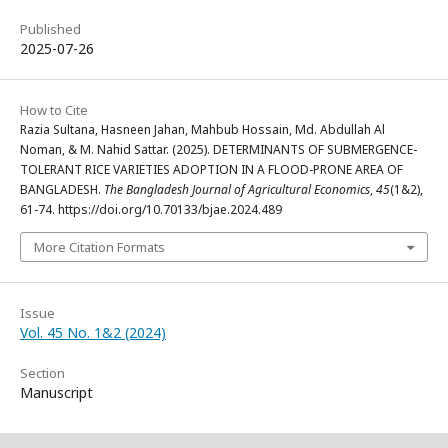
Published
2025-07-26
How to Cite
Razia Sultana, Hasneen Jahan, Mahbub Hossain, Md. Abdullah Al
Noman, & M. Nahid Sattar. (2025). DETERMINANTS OF SUBMERGENCE-
TOLERANT RICE VARIETIES ADOPTION IN A FLOOD-PRONE AREA OF
BANGLADESH.
The Bangladesh Journal of Agricultural Economics
,
45
(1&2),
61-74. https://doi.org/10.70133/bjae.2024.489
More Citation Formats
Issue
Vol. 45 No. 1&2 (2024)
Section
Manuscript