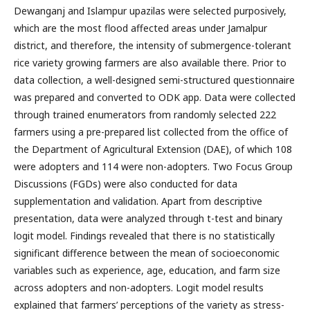
Dewanganj and Islampur upazilas were selected purposively,
which are the most flood affected areas under Jamalpur
district, and therefore, the intensity of submergence-tolerant
rice variety growing farmers are also available there. Prior to
data collection, a well-designed semi-structured questionnaire
was prepared and converted to ODK app. Data were collected
through trained enumerators from randomly selected 222
farmers using a pre-prepared list collected from the office of
the Department of Agricultural Extension (DAE), of which 108
were adopters and 114 were non-adopters. Two Focus Group
Discussions (FGDs) were also conducted for data
supplementation and validation. Apart from descriptive
presentation, data were analyzed through t-test and binary
logit model. Findings revealed that there is no statistically
significant difference between the mean of socioeconomic
variables such as experience, age, education, and farm size
across adopters and non-adopters. Logit model results
explained that farmers’ perceptions of the variety as stress-