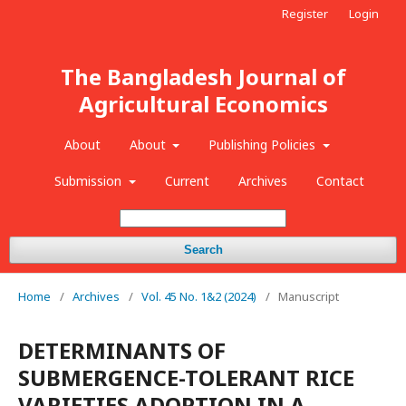
Register
Login
The Bangladesh Journal of
Agricultural Economics
About
About
Publishing Policies
Submission
Current
Archives
Contact
Search
Home
/
Archives
/
Vol. 45 No. 1&2 (2024)
/
Manuscript
DETERMINANTS OF
SUBMERGENCE-TOLERANT RICE
VARIETIES ADOPTION IN A