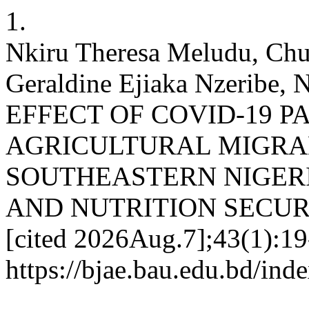
1.
Nkiru Theresa Meludu, Ch
Geraldine Ejiaka Nzeribe, 
EFFECT OF COVID-19 
AGRICULTURAL MIGRA
SOUTHEASTERN NIGERI
AND NUTRITION SECURITY.
[cited 2026Aug.7];43(1):19-
https://bjae.bau.edu.bd/ind