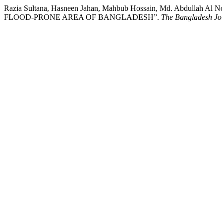
Razia Sultana, Hasneen Jahan, Mahbub Hossain, Md. Abdul
FLOOD-PRONE AREA OF BANGLADESH”.
The Bangladesh Jou