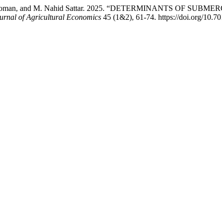
lah Al Noman, and M. Nahid Sattar. 2025. “DETERMINANTS OF
rnal of Agricultural Economics
45 (1&2), 61-74. https://doi.org/10.7