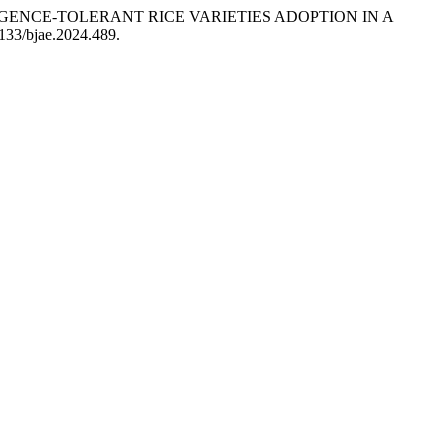
 SUBMERGENCE-TOLERANT RICE VARIETIES ADOPTION IN A
0133/bjae.2024.489.