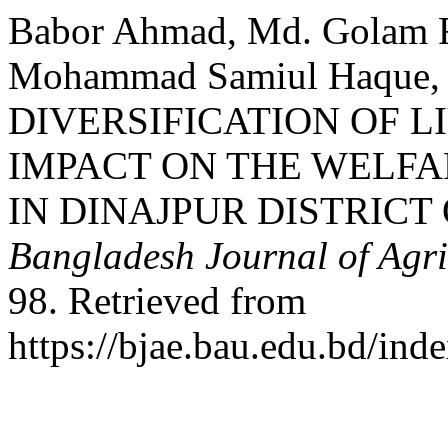
Babor Ahmad, Md. Golam Ra
Mohammad Samiul Haque, 
DIVERSIFICATION OF L
IMPACT ON THE WELFA
IN DINAJPUR DISTRIC
Bangladesh Journal of Agr
98. Retrieved from
https://bjae.bau.edu.bd/ind