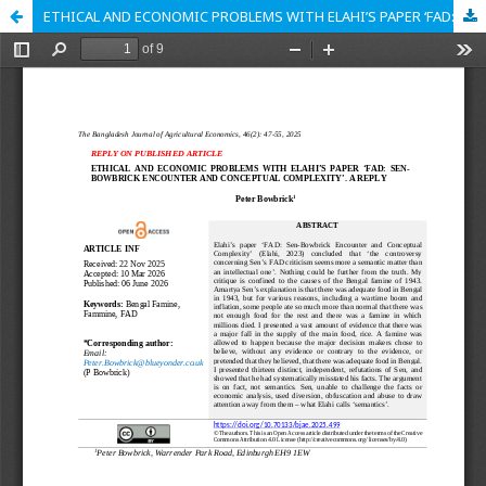
ETHICAL AND ECONOMIC PROBLEMS WITH ELAHI’S PAPER ‘FAD: SEN-BOWBRICK ENCOUNTER AND CONCEPTUAL COMPLEXITY’. A REPLY