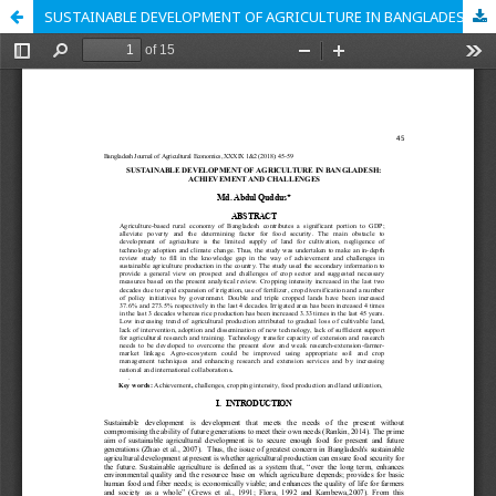
SUSTAINABLE DEVELOPMENT OF AGRICULTURE IN BANGLADESH: ACHIEVEMENT AND CHALLENGES